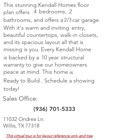
This stunning Kendall Homes floor
4
bedrooms,
2
plan offers
bathrooms, and offers a
2/3
car garage.
With it's warm and inviting
entry,
beautiful countertops, walk-in closets,
and its spacious layout all
that is
missing is you.
Every Kendall Home
is backed by a
10 year
structural
warranty to give our homeowners
peace at mind. This home
is
Ready to Build
.
Schedule a showing
today!
Sales Office:
(936) 701-5333
11032 Ondrea Ln.
Willis, TX 77318
This virtual tour is for layout reference only and may