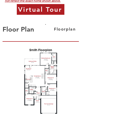
not reflect the exact home shown above.
Virtual Tour
Floor Plan
Floorplan