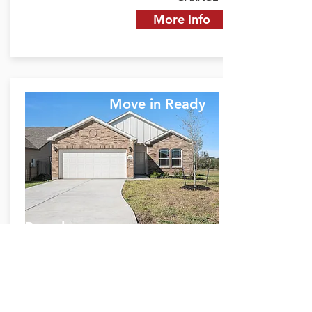
More Info
Move in Ready
Duval
11021 Ondrea Ln.
Willis, TX 77318
$1,537 Monthly P&I