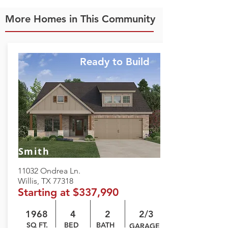
More Homes in This Community
Ready to Build
Smith
11032 Ondrea Ln.
Willis, TX 77318
Starting at $337,990
1968
4
2
2/3
SQ FT.
BED
BATH
GARAGE