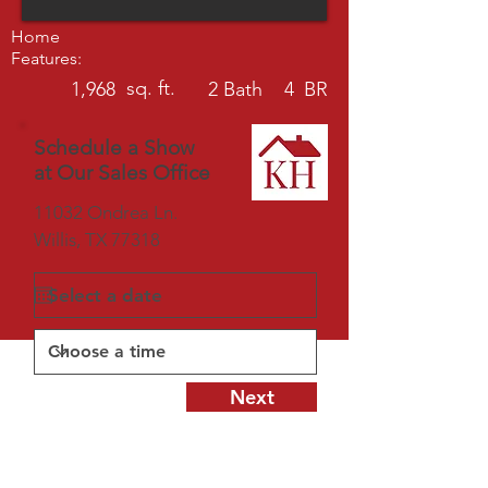
Home
Features:
sq. ft.
1,968
2
Bath
4
BR
Schedule a Show
at Our Sales Office
11032 Ondrea Ln.
Willis, TX 77318
Next