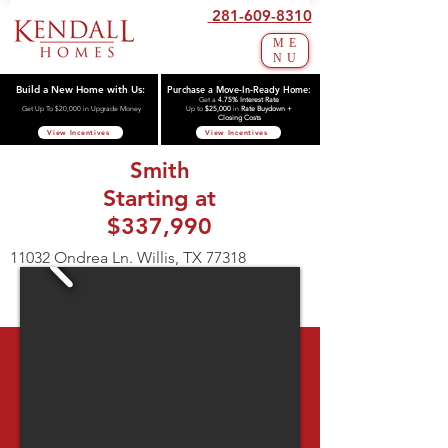
281-609-8310
ME
NU
Build a New Home with Us:
Purchase a Move-In-Ready Home:
Get a
4.75% Interest Rate
Get Up To $20,000 in Upgrade Money
Up to
$25,000
in
Rate Buydown +
Closing Costs
View Incentives
View Incentives
Smith
Starting at
$337,990
11032 Ondrea Ln. Willis, TX 77318