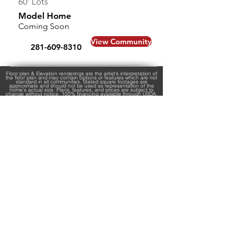
60' Lots
Model Home
Coming Soon
View Community
281-609-8310
Floor plan & Elevation renderings are the artist's interpretation of
the floor plan and may contain options or features which are not
standard in all communities. Stated square footages are
approximate and should not be used as representation of the
home’s actual size. Plans, features, and prices are subject to
change without notice. 100% financing available through USDA,
has eligibility requirements and certain neighborhoods may not
be located within a USDA area. Sale prices and interest rates
are subject to change without notice. USDA estimated Monthly
P&I is based on USDA $0-Down Program with a 6.25% fixed 30
year interest rate. FHA loans require 3.5% down payment,
estimated payments are based on 4.875% fixed 30 year interest
rate. Other fees such as taxes, insurance, and HOA fees may
not be included in the monthly payment posted and will result in
a higher monthly payment. All monthly payments are estimates,
rates are subject to change without notice. Virtual Tours may not
be an exact representation of the home. By submitting any
contact form, you agree to receive text messages at the
provided number from Kendall Homes. Message frequency
varies, and standard message and data rates may apply. You
have the right to OPT-OUT receiving messages at any time. To
OPT-OUT, reply "STOP" to any text message you receive from us.
Reply HELP for assistance.