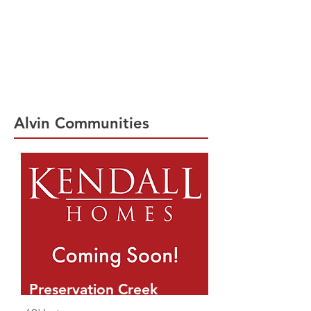
Explore New Homes in Alvin, TX | Kendall
Homes offers a new master planned
community in Alvin, TX. Preservation Creek
is located off South 288 featuring 60'
homesites. For 30 years Kendall Homes has
been building high quality new homes.
Built with customer focused designs, our
new homes are built to last.
Alvin Communities
Preservation Creek