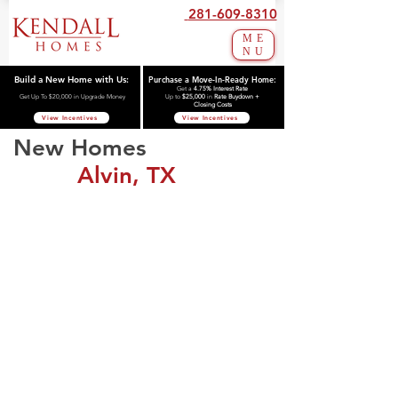
281-609-8310
ME
NU
Build a New Home with Us:
Purchase a Move-In-Ready Home:
Get a
4.75% Interest Rate
Get Up To $20,000 in Upgrade Money
Up to
$25,000
in
Rate Buydown +
Closing Costs
View Incentives
View Incentives
New Homes
Alvin, TX