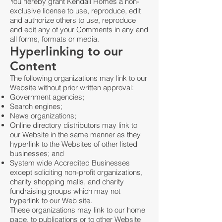
You hereby grant Kendall Homes a non-
exclusive license to use, reproduce, edit
and authorize others to use, reproduce
and edit any of your Comments in any and
all forms, formats or media.
Hyperlinking to our
Content
The following organizations may link to our
Website without prior written approval:
Government agencies;
Search engines;
News organizations;
Online directory distributors may link to
our Website in the same manner as they
hyperlink to the Websites of other listed
businesses; and
System wide Accredited Businesses
except soliciting non-profit organizations,
charity shopping malls, and charity
fundraising groups which may not
hyperlink to our Web site.
These organizations may link to our home
page, to publications or to other Website