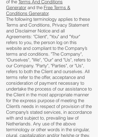
of the
Terms And Conditions
Generator
and the
Free Terms &
Conditions Generator
.
The following terminology applies to these
Terms and Conditions, Privacy Statement
and Disclaimer Notice and all
Agreements: "Client", "You" and "Your"
refers to you, the person log on this
website and compliant to the Company’s
terms and conditions. "The Company",
"Ourselves", "We", "Our" and "Us", refers to
our Company. "Party", "Parties", or "Us",
refers to both the Client and ourselves. All
terms refer to the offer, acceptance and
consideration of payment necessary to
undertake the process of our assistance to
the Client in the most appropriate manner
for the express purpose of meeting the
Client’s needs in respect of provision of the
Company’s stated services, in accordance
with and subject to, prevailing law of
Netherlands. Any use of the above
terminology or other words in the singular,
plural, capitalization and/or he/she or they,