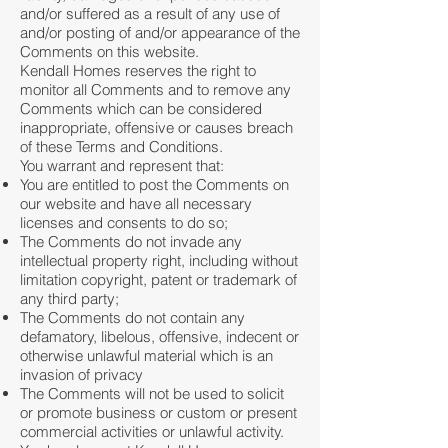
and/or suffered as a result of any use of
and/or posting of and/or appearance of the
Comments on this website.
Kendall Homes reserves the right to
monitor all Comments and to remove any
Comments which can be considered
inappropriate, offensive or causes breach
of these Terms and Conditions.
You warrant and represent that:
You are entitled to post the Comments on
our website and have all necessary
licenses and consents to do so;
The Comments do not invade any
intellectual property right, including without
limitation copyright, patent or trademark of
any third party;
The Comments do not contain any
defamatory, libelous, offensive, indecent or
otherwise unlawful material which is an
invasion of privacy
The Comments will not be used to solicit
or promote business or custom or present
commercial activities or unlawful activity.