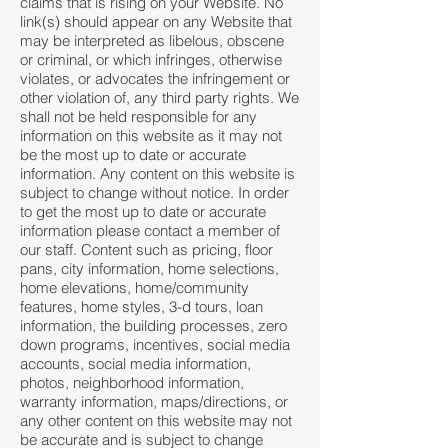
claims that is rising on your Website. No
link(s) should appear on any Website that
may be interpreted as libelous, obscene
or criminal, or which infringes, otherwise
violates, or advocates the infringement or
other violation of, any third party rights. We
shall not be held responsible for any
information on this website as it may not
be the most up to date or accurate
information. Any content on this website is
subject to change without notice. In order
to get the most up to date or accurate
information please contact a member of
our staff. Content such as pricing, floor
pans, city information, home selections,
home elevations, home/community
features, home styles, 3-d tours, loan
information, the building processes, zero
down programs, incentives, social media
accounts, social media information,
photos, neighborhood information,
warranty information, maps/directions, or
any other content on this website may not
be accurate and is subject to change