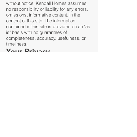
without notice. Kendall Homes assumes
no responsibility or liability for any errors,
omissions, informative content, in the
content of this site. The information
contained in this site is provided on an "as
is" basis with no guarantees of
completeness, accuracy, usefulness, or
timeliness.
Your Privacy
Please read Privacy Policy
Reservation of Rights
We reserve the right to request that you
remove all links or any particular link to our
Website. You approve to immediately
remove all links to our Website upon
request. We also reserve the right to amen
these terms and conditions and it’s linking
policy at any time. By continuously linking
to our Website, you agree to be bound to
and follow these linking terms and
conditions.
Removal of links from