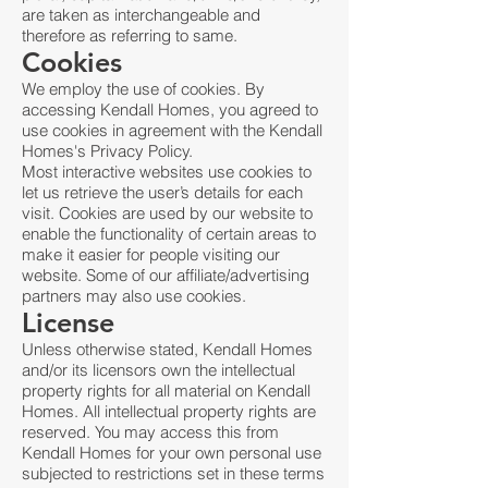
are taken as interchangeable and
therefore as referring to same.
Cookies
We employ the use of cookies. By
accessing Kendall Homes, you agreed to
use cookies in agreement with the Kendall
Homes's Privacy Policy.
Most interactive websites use cookies to
let us retrieve the user’s details for each
visit. Cookies are used by our website to
enable the functionality of certain areas to
make it easier for people visiting our
website. Some of our affiliate/advertising
partners may also use cookies.
License
Unless otherwise stated, Kendall Homes
and/or its licensors own the intellectual
property rights for all material on Kendall
Homes. All intellectual property rights are
reserved. You may access this from
Kendall Homes for your own personal use
subjected to restrictions set in these terms