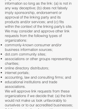
information so long as the link: (a) is not in
any way deceptive; (b) does not falsely
imply sponsorship, endorsement or
approval of the linking party and its
products and/or services; and (c) fits
within the context of the linking party’s site.
We may consider and approve other link
requests from the following types of
organizations:
commonly-known consumer and/or
business information sources;
dot.com community sites;
associations or other groups representing
charities;
online directory distributors;
internet portals;
accounting, law and consulting firms; and
educational institutions and trade
associations.
We will approve link requests from these
organizations if we decide that: (a) the link
would not make us look unfavorably to
ourselves or to our accredited businesses;