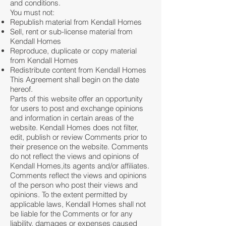
and conditions.
You must not:
Republish material from Kendall Homes
Sell, rent or sub-license material from
Kendall Homes
Reproduce, duplicate or copy material
from Kendall Homes
Redistribute content from Kendall Homes
This Agreement shall begin on the date
hereof.
Parts of this website offer an opportunity
for users to post and exchange opinions
and information in certain areas of the
website. Kendall Homes does not filter,
edit, publish or review Comments prior to
their presence on the website. Comments
do not reflect the views and opinions of
Kendall Homes,its agents and/or affiliates.
Comments reflect the views and opinions
of the person who post their views and
opinions. To the extent permitted by
applicable laws, Kendall Homes shall not
be liable for the Comments or for any
liability, damages or expenses caused