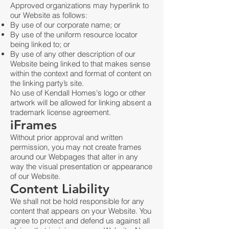
Approved organizations may hyperlink to
our Website as follows:
By use of our corporate name; or
By use of the uniform resource locator
being linked to; or
By use of any other description of our
Website being linked to that makes sense
within the context and format of content on
the linking party’s site.
No use of Kendall Homes's logo or other
artwork will be allowed for linking absent a
trademark license agreement.
iFrames
Without prior approval and written
permission, you may not create frames
around our Webpages that alter in any
way the visual presentation or appearance
of our Website.
Content Liability
We shall not be hold responsible for any
content that appears on your Website. You
agree to protect and defend us against all