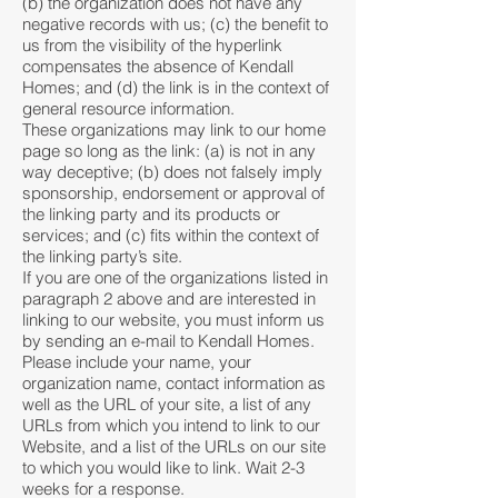
(b) the organization does not have any
negative records with us; (c) the benefit to
us from the visibility of the hyperlink
compensates the absence of Kendall
Homes; and (d) the link is in the context of
general resource information.
These organizations may link to our home
page so long as the link: (a) is not in any
way deceptive; (b) does not falsely imply
sponsorship, endorsement or approval of
the linking party and its products or
services; and (c) fits within the context of
the linking party’s site.
If you are one of the organizations listed in
paragraph 2 above and are interested in
linking to our website, you must inform us
by sending an e-mail to Kendall Homes.
Please include your name, your
organization name, contact information as
well as the URL of your site, a list of any
URLs from which you intend to link to our
Website, and a list of the URLs on our site
to which you would like to link. Wait 2-3
weeks for a response.