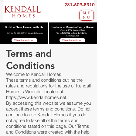
281-609-8310
ME
NU
Build a New Home with Us:
Purchase a Move-In-Ready Home:
Get a
4.75% Interest Rate
Get Up To $20,000 in Upgrade Money
Up to
$25,000
in
Rate Buydown +
Closing Costs
View Incentives
View Incentives
Terms and
Conditions
Welcome to Kendall Homes!
These terms and conditions outline the
rules and regulations for the use of Kendall
Homes's Website, located at
https://www.kendallhomes.net
.
By accessing this website we assume you
accept these terms and conditions. Do not
continue to use Kendall Homes if you do
not agree to take all of the terms and
conditions stated on this page. Our Terms
and Conditions were created with the help