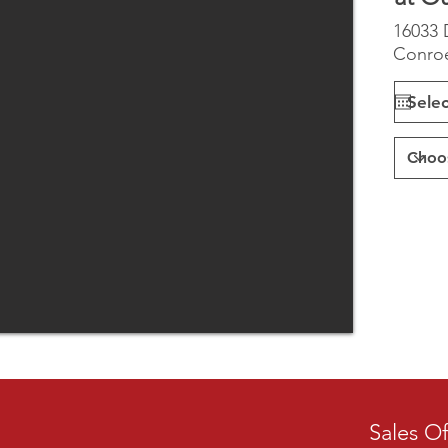
16033 
Conroe
Sales Of