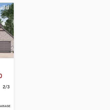
uild
0
2/3
ARAGE