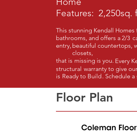
Home
Features:
2,250
sq. f
This stunning Kendall Homes f
bathrooms, and offers a
2/3
c
entry,
beautiful countertops, w
closets,
that is
missing is you.
Every K
structural
warranty to give o
is
Ready to Build
.
Schedule a
Floor Plan