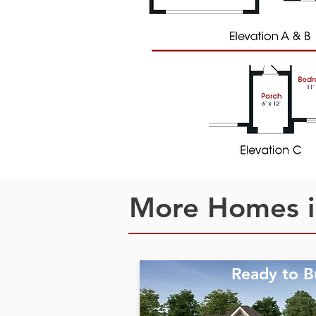
More Homes i
Ready to B