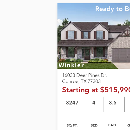
Ready to B
Winkler
16033 Deer Pines Dr.
Conroe, TX 77303
Starting at $515,99
3247
4
3.5
BATH
SQ FT.
BED
G