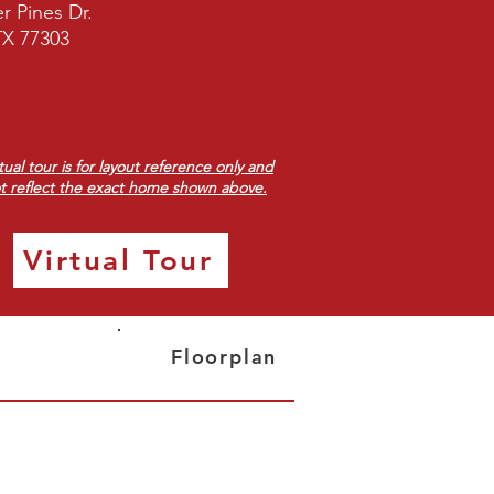
r Pines Dr.
TX 77303
rtual tour is for layout reference only and
t reflect the exact home shown above.
Virtual Tour
Floorplan