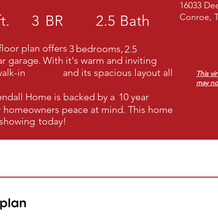
16033 Dee
Conroe, 
t.
3
BR
2.5
Bath
loor plan offers
3
bedrooms,
2.5
ar garage.
With it's warm and inviting
alk-in
and its spacious layout all
This vi
may no
endall Home
is backed by a
10 year
ur homeowners peace at mind. This home
 showing
today!