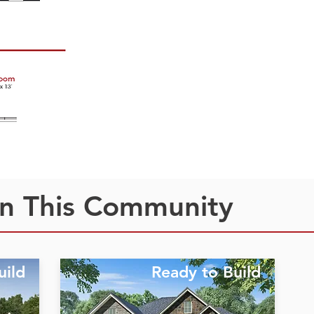
n This Community
uild
Ready to Build