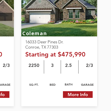
Coleman
16033 Deer Pines Dr.
Conroe, TX 77303
0
Starting at $475,990
2/3
2250
3
2.5
2/3
BATH
ARAGE
SQ FT.
BED
GARAGE
nfo
More Info