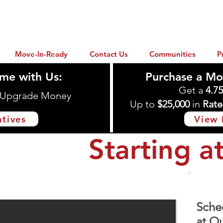
Move-In-Ready
Contact Us
Communities
P
me with Us:
Purchase a Mo
Get a
4.7
n Upgrade Money
Up to
$25,000
in
Rate
ntives
View 
Starting a
Conroe, TX 77303
Sche
at Ou