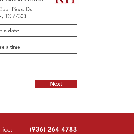
Deer Pines Dr.
, TX 77303
Next
fice:
(936) 264-4788