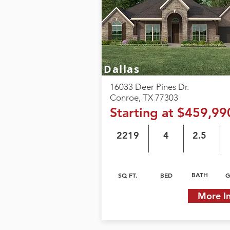
Dallas
16033 Deer Pines Dr.
Conroe, TX 77303
Starting at $459,99
2219
4
2.5
BATH
SQ FT.
BED
G
More I