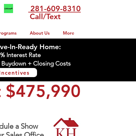
281-609-8310
Call/Text
rograms
About Us
More
ve-In-Ready Home:
5% Interest Rate
 Buydown + Closing Costs
Incentives
t $475,990
dule a Show
r Sales Office