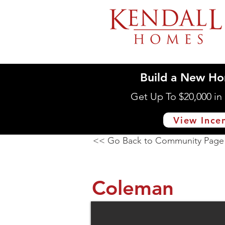
Build a New Ho
Get Up To $20,000 i
View Ince
<< Go Back to Community Page
Coleman
16033 Deer Pines Dr., 