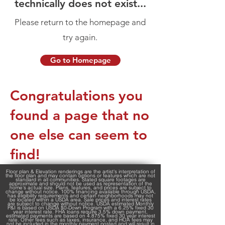
technically does not exist...
Please return to the homepage and
try again.
Go to Homepage
Congratulations you
found a page that no
one else can seem to
find!
Floor plan & Elevation renderings are the artist's interpretation of
the floor plan and may contain options or features which are not
standard in all communities. Stated square footages are
approximate and should not be used as representation of the
home’s actual size. Plans, features, and prices are subject to
change without notice. 100% financing available through USDA,
has eligibility requirements and certain neighborhoods may not
be located within a USDA area. Sale prices and interest rates
are subject to change without notice. USDA estimated Monthly
P&I is based on USDA $0-Down Program with a 6.25% fixed 30
year interest rate. FHA loans require 3.5% down payment,
estimated payments are based on 4.875% fixed 30 year interest
rate. Other fees such as taxes, insurance, and HOA fees may
not be included in the monthly payment posted and will result in