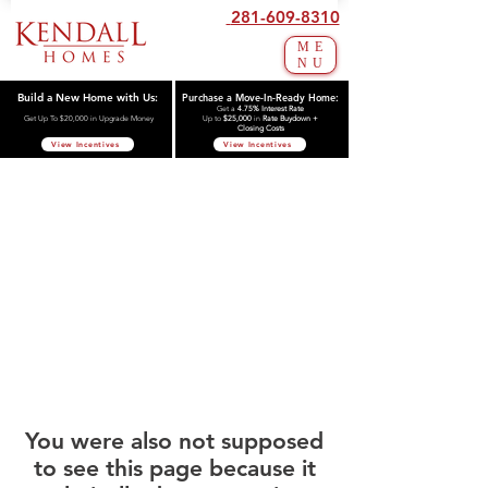
281-609-8310
ME
NU
Build a New Home with Us:
Purchase a Move-In-Ready Home:
Get a
4.75% Interest Rate
Get Up To $20,000 in Upgrade Money
Up to
$25,000
in
Rate Buydown +
Closing Costs
View Incentives
View Incentives
You were also not supposed
to see this page because it