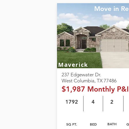
Move in R
Maverick
237 Edgewater Dr.
West Columbia, TX 77486
$1,987 Monthly P&I
1792
4
2
BATH
SQ FT.
BED
G