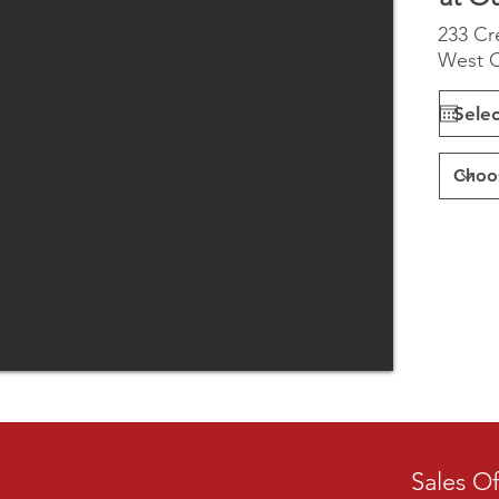
233 Cr
West C
Sales Of