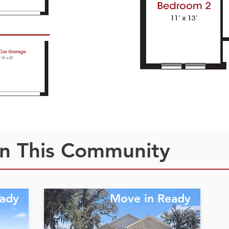
n This Community
eady
Move in Ready