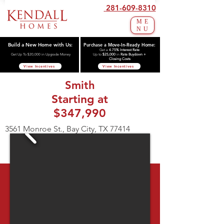
281-609-8310
ME
NU
Build a New Home with Us:
Purchase a Move-In-Ready Home:
Get a
4.75% Interest Rate
Get Up To $20,000 in Upgrade Money
Up to
$25,000
in
Rate Buydown +
Closing Costs
View Incentives
View Incentives
Smith
Starting at
$347,990
3561 Monroe St., Bay City, TX 77414