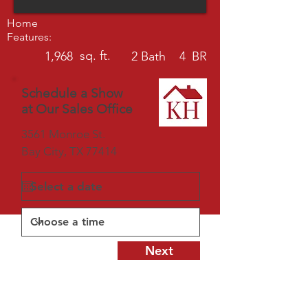
Home
Features:
sq. ft.
1,968
2
Bath
4
BR
Schedule a Show
at Our Sales Office
3561 Monroe St.
Bay City, TX 77414
Next