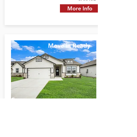
More Info
Move in Ready
Grayson
4337 Ellison St.
Bay City, TX 77414
$1,772 Monthly P&I