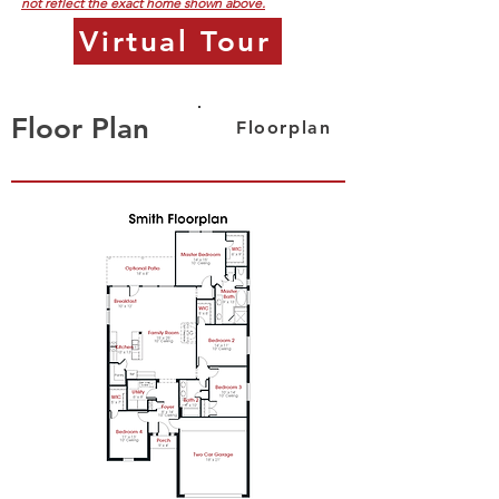
not reflect the exact home shown above.
Virtual Tour
Floor Plan
Floorplan