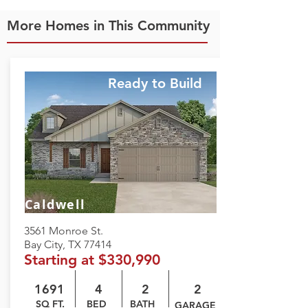
More Homes in This Community
Ready to Build
Caldwell
3561 Monroe St.
Bay City, TX 77414
Starting at $330,990
1691
4
2
2
SQ FT.
BED
BATH
GARAGE