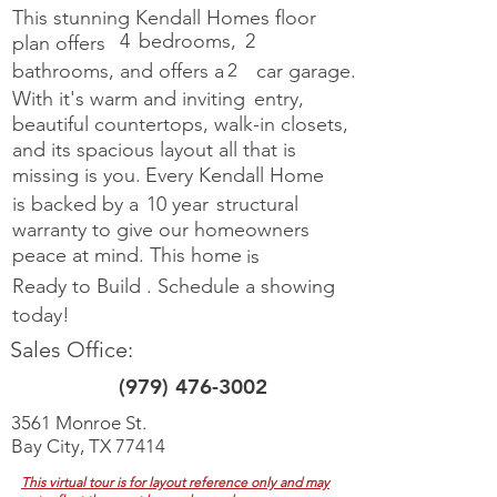
This stunning Kendall Homes floor
4
bedrooms,
2
plan offers
bathrooms, and offers a
2
car garage.
With it's warm and inviting
entry,
beautiful countertops, walk-in closets,
and its spacious layout all
that is
missing is you.
Every Kendall Home
is backed by a
10 year
structural
warranty to give our homeowners
peace at mind. This home
is
Ready to Build
.
Schedule a showing
today!
Sales Office:
(979) 476-3002
3561 Monroe St.
Bay City, TX 77414
This virtual tour is for layout reference only and may