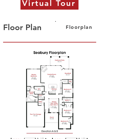
Virtual Tour
Floor Plan
Floorplan