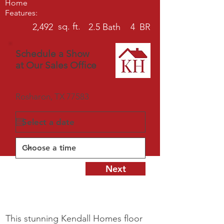
Home
Features:
sq. ft.
2,492
2.5
Bath
4
BR
Schedule a Show
at Our Sales Office
Rosharon, TX 77583
Next
This stunning Kendall Homes floor