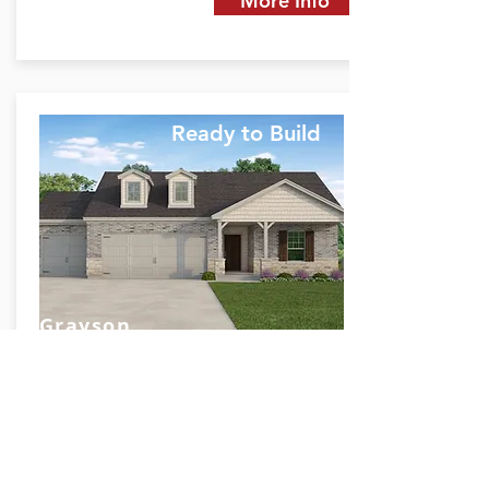
More Info
Ready to Build
Grayson
Rosharon, TX 77583
Starting at TBD
2084
3
2
3
SQ FT.
BED
BATH
GARAGE