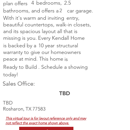
4
bedrooms,
2.5
plan offers
bathrooms, and offers a
2
car garage.
With it's warm and inviting
entry,
beautiful countertops, walk-in closets,
and its spacious layout all
that is
missing is you.
Every Kendall Home
is backed by a
10 year
structural
warranty to give our homeowners
peace at mind. This home
is
Ready to Build
.
Schedule a showing
today!
Sales Office:
TBD
TBD
Rosharon, TX 77583
This virtual tour is for layout reference only and may
not reflect the exact home shown above.