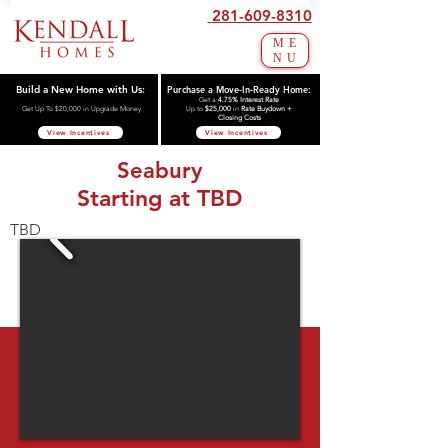
281-609-8310
ME
NU
Build a New Home with Us:
Purchase a Move-In-Ready Home:
Get a
4.75% Interest Rate
Get Up To $20,000 in Upgrade Money
Up to
$25,000
in
Rate Buydown +
Closing Costs
View Incentives
View Incentives
Seabury
Starting at TBD
TBD