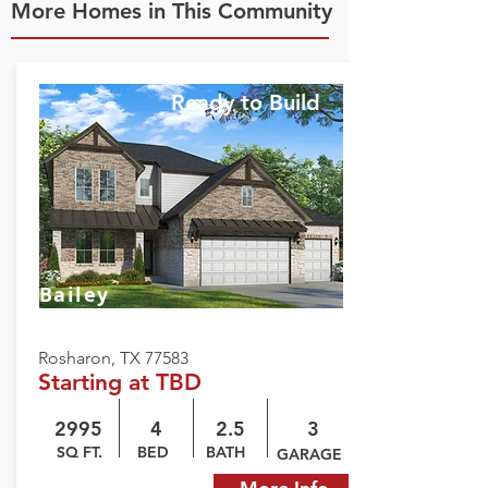
More Homes in This Community
Ready to Build
Bailey
Rosharon, TX 77583
Starting at TBD
2995
4
2.5
3
SQ FT.
BED
BATH
GARAGE