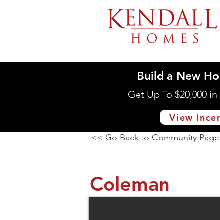
Build a New Ho
Get Up To $20,000 i
View Ince
<< Go Back to Community Page
Coleman
4536 Southern Dr., Day