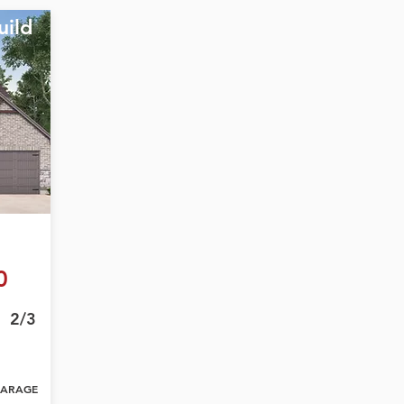
uild
0
2/3
ARAGE