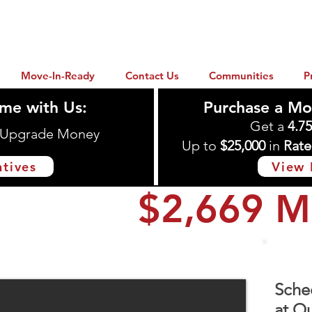
Move-In-Ready
Contact Us
Communities
P
me with Us:
Purchase a Mo
Get a
4.7
n Upgrade Money
Up to
$25,000
in
Rate
ntives
View 
$2,669 M
ton, TX 77535
Sche
at Ou