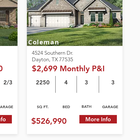
Coleman
4524 Southern Dr.
Dayton, TX 77535
0
$2,699 Monthly P&I
2/3
2250
4
3
3
BATH
ARAGE
SQ FT.
BED
GARAGE
nfo
More Info
$526,990