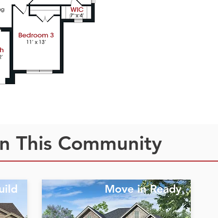
n This Community
uild
Move in Ready