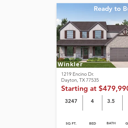
Ready to B
Winkler
1219 Encino Dr.
Dayton, TX 77535
Starting at $479,99
3247
4
3.5
BATH
SQ FT.
BED
G