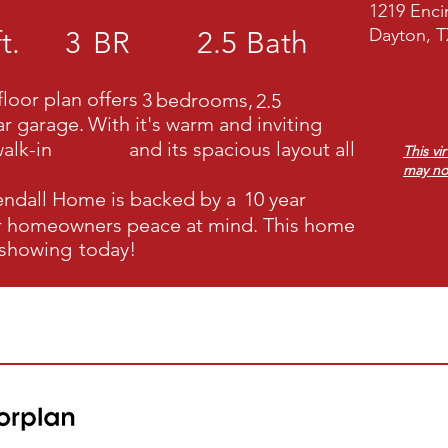
1219 Enci
Dayton, T
t.
3
BR
2.5
Bath
loor plan offers
3
bedrooms,
2.5
ar garage.
With it's warm and inviting
alk-in
and its spacious layout all
This vi
may no
endall Home
is backed by a
10 year
ur homeowners peace at mind. This home
 showing
today!