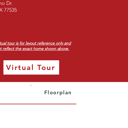
no Dr.
X 77535
rtual tour is for layout reference only and
t reflect the exact home shown above.
Virtual Tour
Floorplan