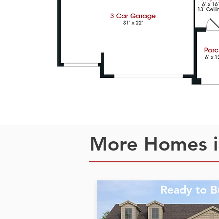
More Homes i
Ready to B