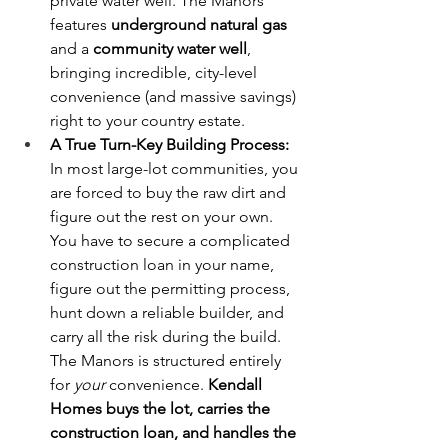
private water well. The Manors 
features 
underground natural gas
and a 
community water well
, 
bringing incredible, city-level 
convenience (and massive savings) 
right to your country estate.
A True Turn-Key Building Process:
In most large-lot communities, you 
are forced to buy the raw dirt and 
figure out the rest on your own. 
You have to secure a complicated 
construction loan in your name, 
figure out the permitting process, 
hunt down a reliable builder, and 
carry all the risk during the build. 
The Manors is structured entirely 
for 
your
 convenience. 
Kendall 
Homes buys the lot, carries the 
construction loan, and handles the 