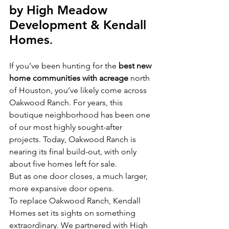
by High Meadow 
Development & Kendall 
Homes
.
If you’ve been hunting for the 
best new 
home communities with acreage
 north 
of Houston, you’ve likely come across 
Oakwood Ranch. For years, this 
boutique neighborhood has been one 
of our most highly sought-after 
projects. Today, Oakwood Ranch is 
nearing its final build-out, with only 
about five homes left for sale.
But as one door closes, a much larger, 
more expansive door opens.
To replace Oakwood Ranch, Kendall 
Homes set its sights on something 
extraordinary. We partnered with High 