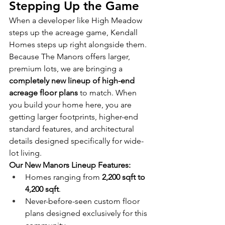
Stepping Up the Game
When a developer like High Meadow 
steps up the acreage game, Kendall 
Homes steps up right alongside them.
Because The Manors offers larger, 
premium lots, we are bringing a 
completely new lineup of high-end 
acreage floor plans
 to match. When 
you build your home here, you are 
getting larger footprints, higher-end 
standard features, and architectural 
details designed specifically for wide-
lot living.
Our New Manors Lineup Features:
Homes ranging from 
2,200 sqft to 
4,200 sqft
.
Never-before-seen custom floor 
plans designed exclusively for this 