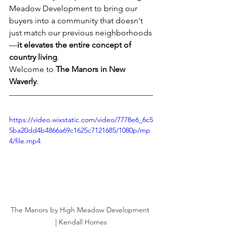
Meadow Development to bring our 
buyers into a community that doesn't 
just match our previous neighborhoods
—
it elevates the entire concept of 
country living
.
Welcome to 
The Manors in New 
Waverly
.
https://video.wixstatic.com/video/7778e6_6c5
5ba20dd4b4866a69c1625c7121685/1080p/mp
4/file.mp4
The Manors by High Meadow Development 
| Kendall Homes