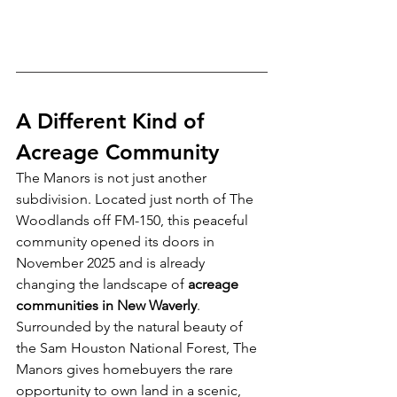
A Different Kind of 
Acreage Community
The Manors is not just another 
subdivision. Located just north of The 
Woodlands off FM-150, this peaceful 
community opened its doors in 
November 2025 and is already 
changing the landscape of 
acreage 
communities in New Waverly
.
Surrounded by the natural beauty of 
the Sam Houston National Forest, The 
Manors gives homebuyers the rare 
opportunity to own land in a scenic, 