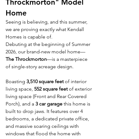
Throckmorton" Model 
Home
Seeing is believing, and this summer, 
we are proving exactly what Kendall 
Homes is capable of.
Debuting at the beginning of Summer 
2026, our brand-new model home—
The Throckmorton
—is a masterpiece 
of single-story acreage design.
Boasting 
3,510 square feet
 of interior 
living space, 
552 square feet
 of exterior 
living space (Front and Rear Covered 
Porch), and a 
3 car garage
 this home is 
built to drop jaws. It features over 4 
bedrooms, a dedicated private office, 
and massive soaring ceilings with 
windows that flood the home with 