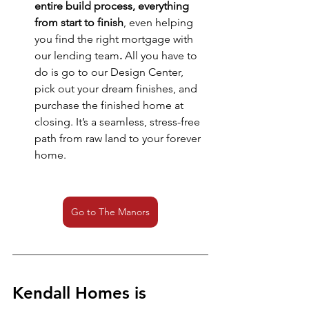
entire build process, everything 
from start to finish
, even helping 
you find the right mortgage with 
our lending team
.
 All you have to 
do is go to our Design Center, 
pick out your dream finishes, and 
purchase the finished home at 
closing. It’s a seamless, stress-free 
path from raw land to your forever 
home.
Go to The Manors
Kendall Homes is 