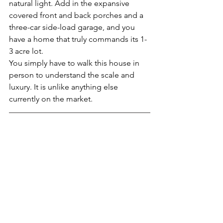
natural light. Add in the expansive 
covered front and back porches and a 
three-car side-load garage, and you 
have a home that truly commands its 1-
3 acre lot.
You simply have to walk this house in 
person to understand the scale and 
luxury. It is unlike anything else 
currently on the market.