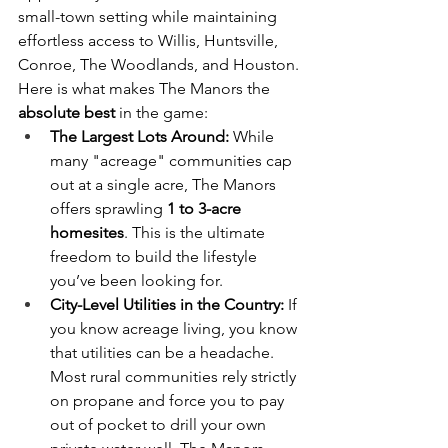
small-town setting while maintaining 
effortless access to Willis, Huntsville, 
Conroe, The Woodlands, and Houston.
Here is what makes The Manors the 
absolute best
 in the game:
The Largest Lots Around:
 While 
many "acreage" communities cap 
out at a single acre, The Manors 
offers sprawling 
1 to 3-acre 
homesites
. This is the ultimate 
freedom to build the lifestyle 
you’ve been looking for.
City-Level Utilities in the Country:
 If 
you know acreage living, you know 
that utilities can be a headache. 
Most rural communities rely strictly 
on propane and force you to pay 
out of pocket to drill your own 