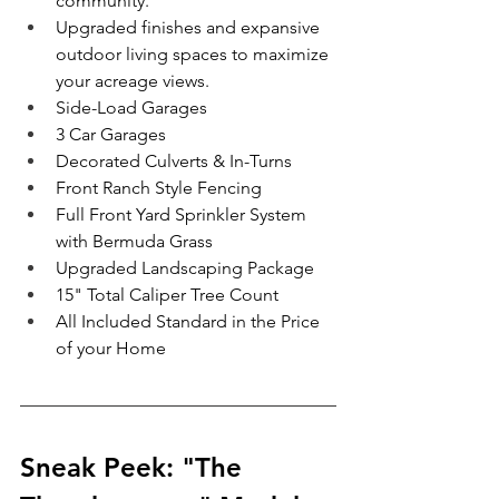
community.
Upgraded finishes and expansive 
outdoor living spaces to maximize 
your acreage views.
Side-Load Garages
3 Car Garages 
Decorated Culverts & In-Turns
Front Ranch Style Fencing
Full Front Yard Sprinkler System 
with Bermuda Grass
Upgraded Landscaping Package 
15" Total Caliper Tree Count
All Included Standard in the Price 
of your Home 
Sneak Peek: "The 