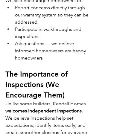
We also encourage homeowners to:
Report concerns directly through 
our warranty system so they can be 
addressed
Participate in walkthroughs and 
inspections
Ask questions — we believe 
informed homeowners are happy 
homeowners
The Importance of 
Inspections (We 
Encourage Them)
Unlike some builders, Kendall Homes 
welcomes independent inspections
. 
We believe inspections help set 
expectations, identify items early, and 
create smoother closings for everyone 