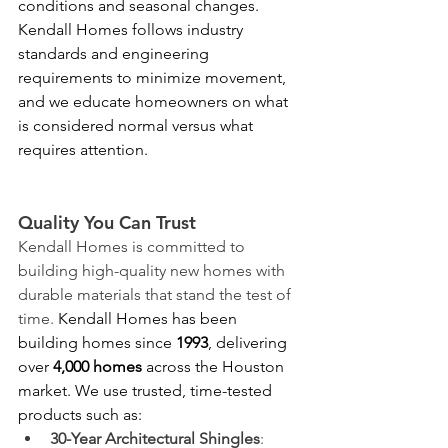
conditions and seasonal changes. 
Kendall Homes follows industry 
standards and engineering 
requirements to minimize movement, 
and we educate homeowners on what 
is considered normal versus what 
requires attention.
Quality You Can Trust
Kendall Homes is committed to 
building high-quality new homes with 
durable materials that stand the test of 
time. 
Kendall Homes has been 
building homes since 
1993
, delivering 
over 
4,000 homes
 across the Houston 
market. We use trusted, time-tested 
products such as: 
30-Year Architectural Shingles
: 