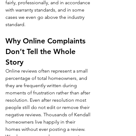
fairly, professionally, and in accordance 
with warranty standards, and in some 
cases we even go above the industry 
standard.
Why Online Complaints 
Don’t Tell the Whole 
Story
Online reviews often represent a small 
percentage of total homeowners, and 
they are frequently written during 
moments of frustration rather than after 
resolution. Even after resolution most 
people still do not edit or remove their 
negative reviews. Thousands of Kendall 
homeowners live happily in their 
homes without ever posting a review.