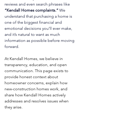
reviews and even search phrases like 
“Kendall Homes complaints.”
 We 
understand that purchasing a home is 
one of the biggest financial and 
emotional decisions you’ll ever make, 
and it’s natural to want as much 
information as possible before moving 
forward.
At Kendall Homes, we believe in 
transparency, education, and open 
communication. This page exists to 
provide honest context about 
homeowner concerns, explain how 
new-construction homes work, and 
share how Kendall Homes actively 
addresses and resolves issues when 
they arise.