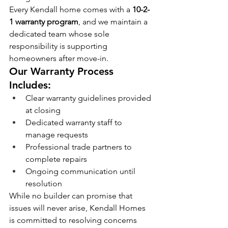
Every Kendall home comes with a 
10-2-
1 warranty program
, and we maintain a 
dedicated team whose sole 
responsibility is supporting 
homeowners after move-in.
Our Warranty Process 
Includes:
Clear warranty guidelines provided 
at closing
Dedicated warranty staff to 
manage requests
Professional trade partners to 
complete repairs
Ongoing communication until 
resolution
While no builder can promise that 
issues will never arise, Kendall Homes 
is committed to resolving concerns 