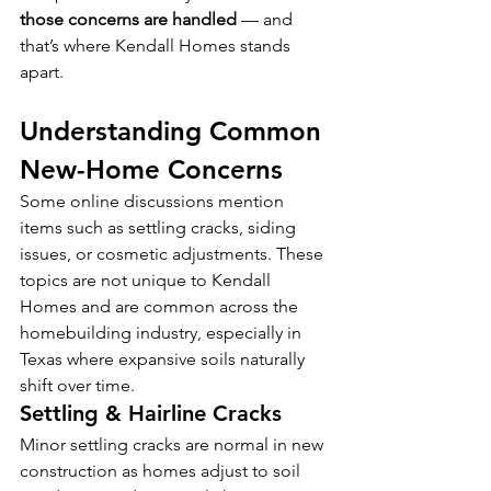
those concerns are handled
 — and 
that’s where Kendall Homes stands 
apart. 
Understanding Common 
New-Home Concerns
Some online discussions mention 
items such as settling cracks, siding 
issues, or cosmetic adjustments. These 
topics are not unique to Kendall 
Homes and are common across the 
homebuilding industry, especially in 
Texas where expansive soils naturally 
shift over time.
Settling & Hairline Cracks
Minor settling cracks are normal in new 
construction as homes adjust to soil 