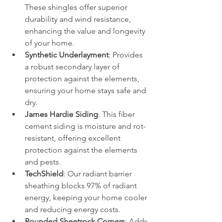
These shingles offer superior 
durability and wind resistance, 
enhancing the value and longevity 
of your home.
Synthetic Underlayment
: Provides 
a robust secondary layer of 
protection against the elements, 
ensuring your home stays safe and 
dry.
James Hardie Siding
: This fiber 
cement siding is moisture and rot-
resistant, offering excellent 
protection against the elements 
and pests.
TechShield
: Our radiant barrier 
sheathing blocks 97% of radiant 
energy, keeping your home cooler 
and reducing energy costs.
Rounded Sheetrock Corners
: Adds 