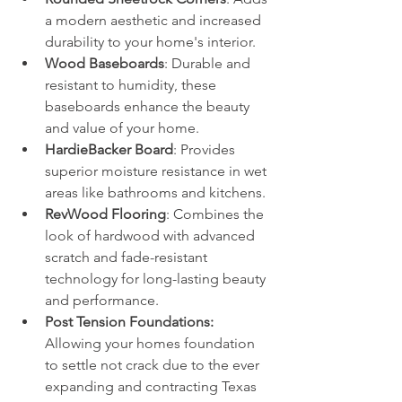
a modern aesthetic and increased 
durability to your home's interior.
Wood Baseboards
: Durable and 
resistant to humidity, these 
baseboards enhance the beauty 
and value of your home.
HardieBacker Board
: Provides 
superior moisture resistance in wet 
areas like bathrooms and kitchens.
RevWood Flooring
: Combines the 
look of hardwood with advanced 
scratch and fade-resistant 
technology for long-lasting beauty 
and performance.
Post Tension Foundations: 
Allowing your homes foundation 
to settle not crack due to the ever 
expanding and contracting Texas 