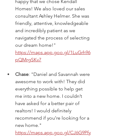
happy that we chose Kendall 
Homes! We also loved our sales 
consultant Ashley Helmer. She was 
friendly, attentive, knowledgeable 
and incredibly patient as we 
navigated the process of selecting 
our dream home!
" 
https://maps.app.goo.gl/1LuGrh96
pQMrgSKv7
Chase
: "
Daniel and Savannah were 
awesome to work with! They did 
everything possible to help get 
me into a new home. I couldn’t 
have asked for a better pair of 
realtors! I would definitely 
recommend if you’re looking for a 
new home." 
https://maps.app.goo.gl/CJ6G9Pfy