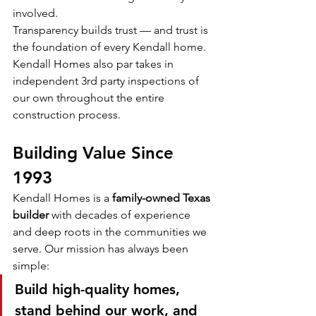
involved.
Transparency builds trust — and trust is 
the foundation of every Kendall home.
Kendall Homes also par takes in 
independent 3rd party inspections of 
our own throughout the entire 
construction process.
Building Value Since 
1993
Kendall Homes is a 
family-owned Texas 
builder
 with decades of experience 
and deep roots in the communities we 
serve. Our mission has always been 
simple:
Build high-quality homes, 
stand behind our work, and 