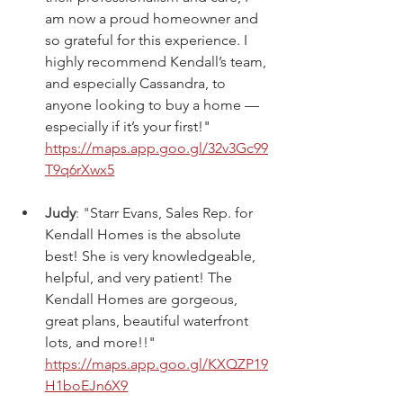
am now a proud homeowner and 
so grateful for this experience. I 
highly recommend Kendall’s team, 
and especially Cassandra, to 
anyone looking to buy a home — 
especially if it’s your first!" 
https://maps.app.goo.gl/32v3Gc99
T9q6rXwx5
Judy
: "
Starr Evans, Sales Rep. for 
Kendall Homes is the absolute 
best! She is very knowledgeable, 
helpful, and very patient! The 
Kendall Homes are gorgeous, 
great plans, beautiful waterfront 
lots, and more!!" 
https://maps.app.goo.gl/KXQZP19
H1boEJn6X9