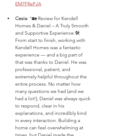
EM7FRePJA
Cesia
: "
🏡 Review for Kendell 
Homes & Daniel – A Truly Smooth 
and Supportive Experience 🛠️ 
From start to finish, working with 
Kendell Homes was a fantastic 
experience — and a big part of 
that was thanks to Daniel. He was 
professional, patient, and 
extremely helpful throughout the 
entire process. No matter how 
many questions we had (and we 
had a lot!), Daniel was always quick 
to respond, clear in his 
explanations, and incredibly kind 
in every interaction. Building a 
home can feel overwhelming at 
times, but Daniel made the 