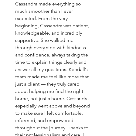
Cassandra made everything so 
much smoother than I ever 
expected. From the very 
beginning, Cassandra was patient, 
knowledgeable, and incredibly 
supportive. She walked me 
through every step with kindness 
and confidence, always taking the 
time to explain things clearly and 
answer all my questions. Kendall’s 
team made me feel like more than 
just a client — they truly cared 
about helping me find the right 
home, not just a home. Cassandra 
especially went above and beyond 
to make sure I felt comfortable, 
informed, and empowered 
throughout the journey. Thanks to 
their professionalism and care, I 