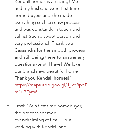
Kendall homes is amazing! Me 
and my husband were first time 
home buyers and she made 
everything such an easy process 
and was constantly in touch and 
still is! Such a sweet person and 
very professional. Thank you 
Cassandra for the smooth process 
and still being there to answer any 
questions we still have! We love 
our brand new, beautiful home! 
Thank you Kendall homes!" 
https://maps.app.goo.gl/Jjjvd8poE
m1uBFym6
Traci
: "
As a first-time homebuyer, 
the process seemed 
overwhelming at first — but 
working with Kendall and 