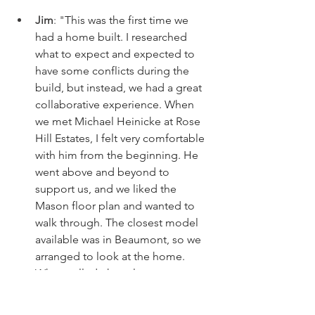
Jim
: "
This was the first time we 
had a home built. I researched 
what to expect and expected to 
have some conflicts during the 
build, but instead, we had a great 
collaborative experience. When 
we met Michael Heinicke at Rose 
Hill Estates, I felt very comfortable 
with him from the beginning. He 
went above and beyond to 
support us, and we liked the 
Mason floor plan and wanted to 
walk through. The closest model 
available was in Beaumont, so we 
arranged to look at the home. 
When called, the salesperson at 
the site told my realtor that "she 
does not have time to show us the 