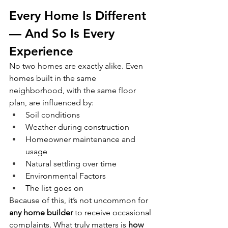
Every Home Is Different 
— And So Is Every 
Experience
No two homes are exactly alike. Even 
homes built in the same 
neighborhood, with the same floor 
plan, are influenced by:
Soil conditions
Weather during construction
Homeowner maintenance and 
usage
Natural settling over time
Environmental Factors
The list goes on
Because of this, it’s not uncommon for 
any home builder
 to receive occasional 
complaints. What truly matters is 
how 