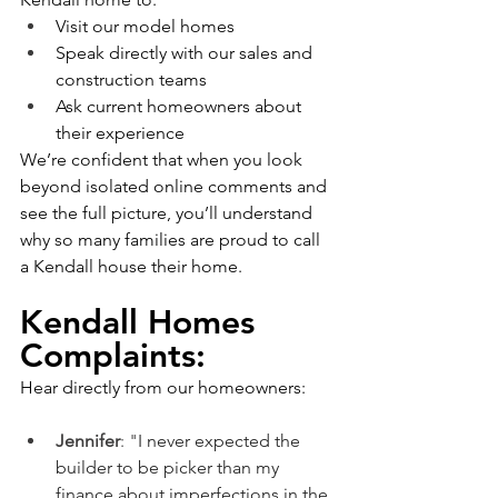
Visit our model homes
Speak directly with our sales and 
construction teams
Ask current homeowners about 
their experience
We’re confident that when you look 
beyond isolated online comments and 
see the full picture, you’ll understand 
why so many families are proud to call 
a Kendall house their home.
Kendall Homes 
Complaints:
Hear directly from our homeowners:
Jennifer
: "
I never expected the 
builder to be picker than my 
finance about imperfections in the 