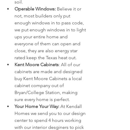
soil.
Operable Windows: 
Believe it or 
not, most builders only put 
enough windows in to pass code, 
we put enough windows in to light 
ups your entire home and 
everyone of them can open and 
close, they are also energy star 
rated keep the Texas heat out. 
Kent Moore Cabinets
: All of our 
cabinets are made and designed 
buy Kent Moore Cabinets a local 
cabinet company out of 
Bryan/College Station, making 
sure every home is perfect. 
Your Home Your Way:
 At Kendall 
Homes we send you to our design 
center to spend 4 hours working 
with our interior desginers to pick 