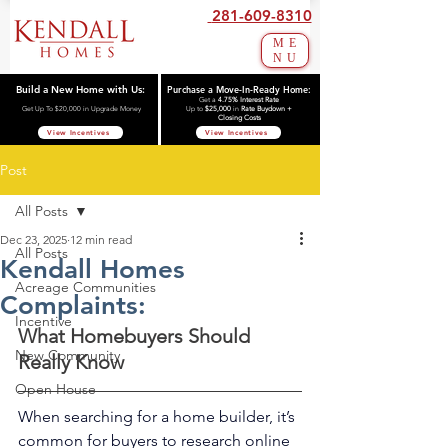
281-609-8310
ME
NU
Build a New Home with Us:
Purchase a Move-In-Ready Home:
Get a
4.75% Interest Rate
Get Up To $20,000 in Upgrade Money
Up to
$25,000
in
Rate Buydown +
Closing Costs
View Incentives
View Incentives
Post
All Posts
Dec 23, 2025
12 min read
All Posts
Kendall Homes
Acreage Communities
Complaints:
Incentive
What Homebuyers Should 
New Community
Really Know
Open House
When searching for a home builder, it’s 
common for buyers to research online 