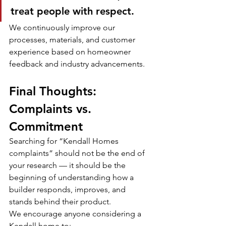
treat people with respect.
We continuously improve our 
processes, materials, and customer 
experience based on homeowner 
feedback and industry advancements.
Final Thoughts: 
Complaints vs. 
Commitment
Searching for “Kendall Homes 
complaints” should not be the end of 
your research — it should be the 
beginning of understanding how a 
builder responds, improves, and 
stands behind their product.
We encourage anyone considering a 
Kendall home to: