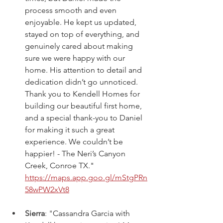
process smooth and even 
enjoyable. He kept us updated, 
stayed on top of everything, and 
genuinely cared about making 
sure we were happy with our 
home. His attention to detail and 
dedication didn’t go unnoticed. 
Thank you to Kendell Homes for 
building our beautiful first home, 
and a special thank-you to Daniel 
for making it such a great 
experience. We couldn’t be 
happier! - The Neri’s Canyon 
Creek, Conroe TX."  
https://maps.app.goo.gl/mStgPRn
58wPW2xVt8
Sierra
: "
Cassandra Garcia with 