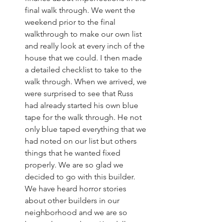
final walk through. We went the 
weekend prior to the final 
walkthrough to make our own list 
and really look at every inch of the 
house that we could. I then made 
a detailed checklist to take to the 
walk through. When we arrived, we 
were surprised to see that Russ 
had already started his own blue 
tape for the walk through. He not 
only blue taped everything that we 
had noted on our list but others 
things that he wanted fixed 
properly. We are so glad we 
decided to go with this builder. 
We have heard horror stories 
about other builders in our 
neighborhood and we are so 