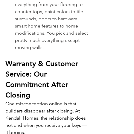
everything from your flooring to 
counter tops, paint colors to tile 
surrounds, doors to hardware, 
smart home features to home 
modifications. You pick and select 
pretty much everything except 
moving walls. 
Warranty & Customer 
Service: Our 
Commitment After 
Closing
One misconception online is that 
builders disappear after closing. At 
Kendall Homes, the relationship does 
not end when you receive your keys — 
it begins.