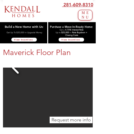
281-609-8310
ME
NU
Build a New Home with Us:
Purchase a Move-In-Ready Home:
Get a
4.75% Interest Rate
Get Up To $20,000 in Upgrade Money
Up to
$25,000
in
Rate Buydown +
Closing Costs
View Incentives
View Incentives
Maverick Floor Plan
Request more info