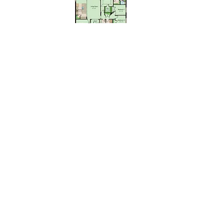
Floor plan & Elevation renderings are the artist's interpretation of
the floor plan and may contain options or features which are not
standard in all communities. Stated square footages are
approximate and should not be used as representation of the
home’s actual size. Plans, features, and prices are subject to
change without notice. 100% financing available through USDA,
has eligibility requirements and certain neighborhoods may not
be located within a USDA area. Sale prices and interest rates
are subject to change without notice. USDA estimated Monthly
P&I is based on USDA $0-Down Program with a 6.25% fixed 30
year interest rate. FHA loans require 3.5% down payment,
estimated payments are based on 4.875% fixed 30 year interest
rate. Other fees such as taxes, insurance, and HOA fees may
not be included in the monthly payment posted and will result in
a higher monthly payment. All monthly payments are estimates,
rates are subject to change without notice. Virtual Tours may not
be an exact representation of the home. By submitting any
contact form, you agree to receive text messages at the
provided number from Kendall Homes. Message frequency
varies, and standard message and data rates may apply. You
have the right to OPT-OUT receiving messages at any time. To
OPT-OUT, reply "STOP" to any text message you receive from us.
Reply HELP for assistance.
Corporate Office