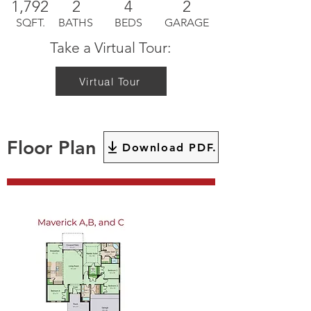
1,792
2
4
2
SQFT.
BATHS
BEDS
GARAGE
Take a Virtual Tour:
Virtual Tour
Floor Plan
Download PDF.