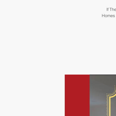
If Th
Homes &