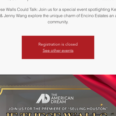
ese Walls Could Talk: Join us for a special event spotlighting K
 Jenny Wang explore the unique charm of Encino Estates an
community.
Registration is closed
See other events