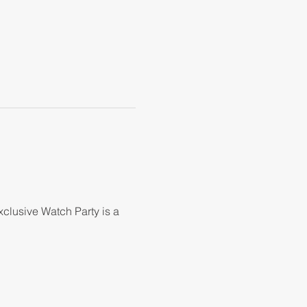
clusive Watch Party is a 