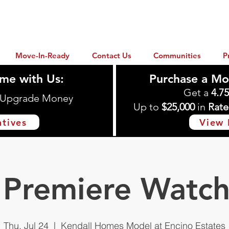
Move-In-Ready
Contact Us
Communities
P
me with Us:
Purchase a Mo
Get a
4.7
n Upgrade Money
Up to
$25,000
in
Rate
ntives
View 
Premiere Watch
Thu, Jul 24
  |  
Kendall Homes Model at Encino Estates