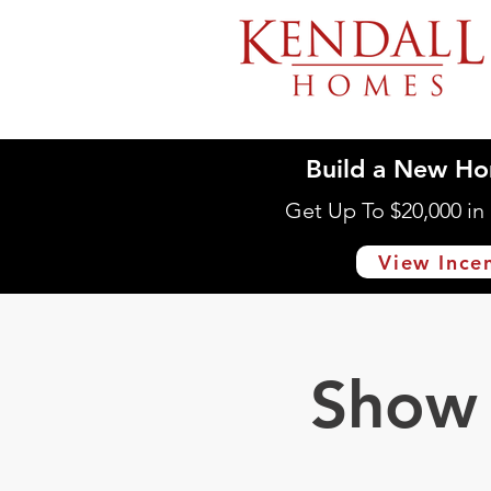
Build a New Ho
Get Up To $20,000 i
View Ince
Show 