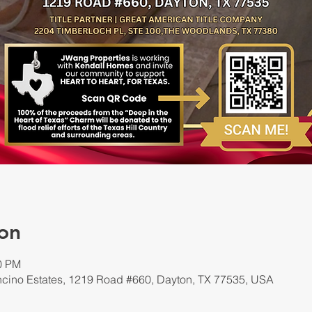
on
00 PM
cino Estates, 1219 Road #660, Dayton, TX 77535, USA