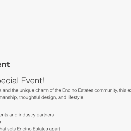
ent
pecial Event!
and the unique charm of the Encino Estates community, this ex
smanship, thoughtful design, and lifestyle.
ents and industry partners
s
hat sets Encino Estates apart