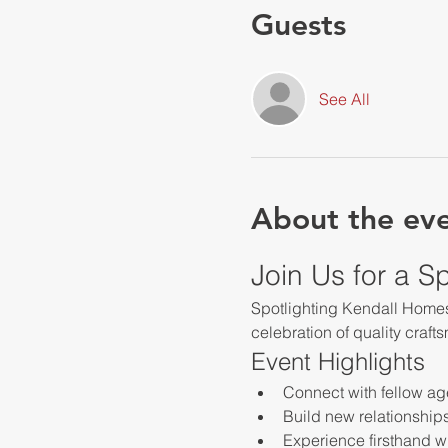
Guests
See All
About the ev
Join Us for a S
Spotlighting Kendall Homes 
celebration of quality craft
Event Highlights
Connect with fellow ag
Build new relationship
Experience firsthand w