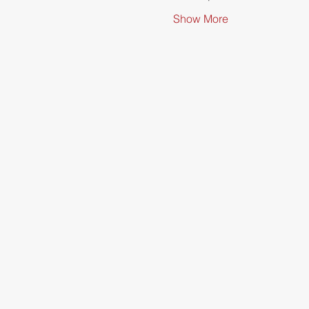
Show More