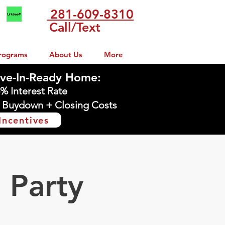
281-609-8310
Call/Text
rograms
About Us
More
ve-In-Ready Home:
5% Interest Rate
 Buydown + Closing Costs
Incentives
 Party