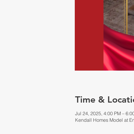
Time & Locati
Jul 24, 2025, 4:00 PM – 6:
Kendall Homes Model at En