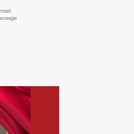
endall
 acreage