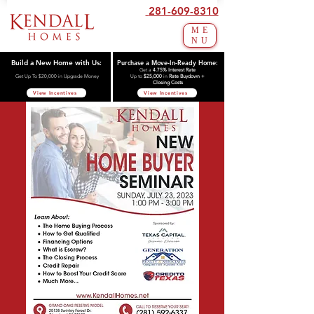
281-609-8310
ME
NU
Build a New Home with Us:
Purchase a Move-In-Ready Home:
Get a
4.75% Interest Rate
Get Up To $20,000 in Upgrade Money
Up to
$25,000
in
Rate Buydown +
Closing Costs
View Incentives
View Incentives