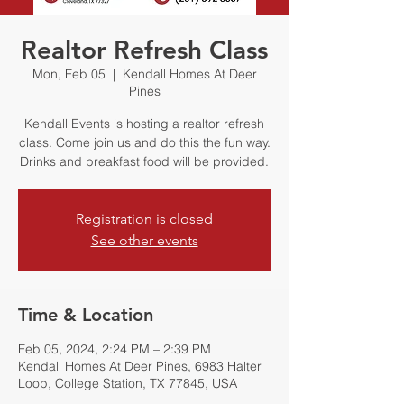
Realtor Refresh Class
Mon, Feb 05
  |  
Kendall Homes At Deer
Pines
Kendall Events is hosting a realtor refresh
class. Come join us and do this the fun way.
Drinks and breakfast food will be provided.
Registration is closed
See other events
Time & Location
Feb 05, 2024, 2:24 PM – 2:39 PM
Kendall Homes At Deer Pines, 6983 Halter
Loop, College Station, TX 77845, USA