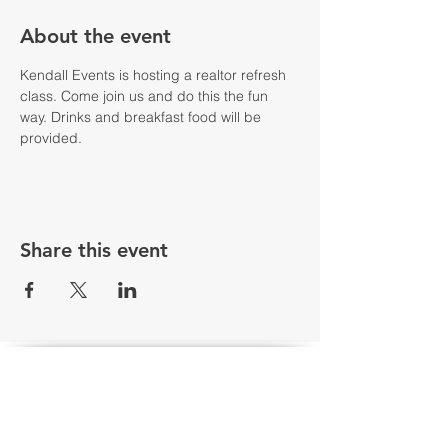
About the event
Kendall Events is hosting a realtor refresh 
class. Come join us and do this the fun 
way. Drinks and breakfast food will be 
provided. 
Share this event
Floor plan & Elevation renderings are the artist's interpretation of
the floor plan and may contain options or features which are not
standard in all communities. Stated square footages are
approximate and should not be used as representation of the
home’s actual size. Plans, features, and prices are subject to
change without notice. 100% financing available through USDA,
has eligibility requirements and certain neighborhoods may not
be located within a USDA area. Sale prices and interest rates
are subject to change without notice. USDA estimated Monthly
P&I is based on USDA $0-Down Program with a 6.25% fixed 30
year interest rate. FHA loans require 3.5% down payment,