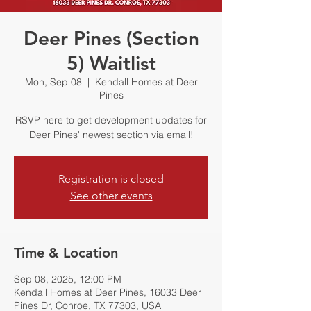
Deer Pines (Section
5) Waitlist
Mon, Sep 08
  |  
Kendall Homes at Deer
Pines
RSVP here to get development updates for
Deer Pines' newest section via email!
Registration is closed
See other events
Time & Location
Sep 08, 2025, 12:00 PM
Kendall Homes at Deer Pines, 16033 Deer
Pines Dr, Conroe, TX 77303, USA