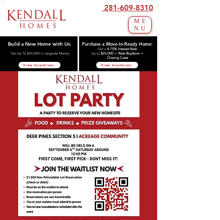
281-609-8310
ME
NU
Build a New Home with Us:
Purchase a Move-In-Ready Home:
Get a
4.75% Interest Rate
Get Up To $20,000 in Upgrade Money
Up to
$25,000
in
Rate Buydown +
Closing Costs
View Incentives
View Incentives