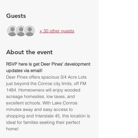
Guests
+ 30 other guests
About the event
RSVP here is get Deer Pines' development 
updates via email!
Deer Pines offers spacious 3/4 Acre Lots 
just beyond the Conroe city limits, off FM 
1484. Homeowners will enjoy wooded 
acreage homesites, low taxes, and 
excellent schools. With Lake Conroe 
minutes away and easy access to 
shopping and Interstate 45, this location is 
ideal for families seeking their perfect 
home!