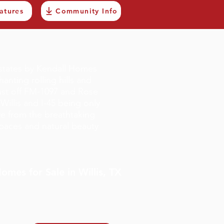
atures
Community Info
states by Kendall Homes
nting rolling hills and
just off FM-1097 and Rose
illis and I-45 being only
ve from the breathtaking
paces and natural beauty
mes for Sale in Willis, TX