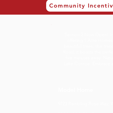
Community Incenti
Section 2 Now Open! In
offering 1 Acre Homesi
beautiful trees, this tr
Road, it boasts the perf
five minutes away. Natu
Lake Conroe. Embrace a 
Model Home
9723 Rambling Rose Way, Wi