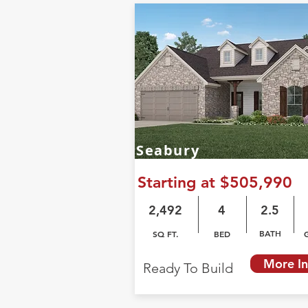
Seabury
Starting at $505,990
2,492
4
2.5
BATH
SQ FT.
BED
More In
Ready To Build