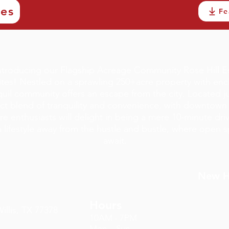
ves
Fe
troducing our Flagship Acreage Community Rose Hill E
tes! Nestled on a sprawling 250+acre property with encha
anquil community offers an escape from the city. Located 
ect blend of tranquility and convenience, with downtown W
re enthusiasts will delight in being a mere 10-minute dri
lifestyle away from the hustle and bustle, where open s
await.
New Ho
Hours
llis, TX 77378
10AM - 7PM
Mon. - Sun.