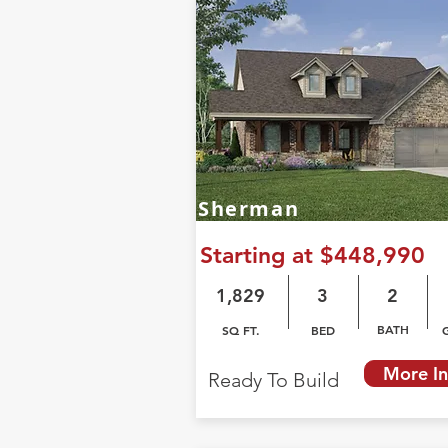
Sherman
Starting at $448,990
1,829
3
2
BATH
SQ FT.
BED
More In
Ready To Build