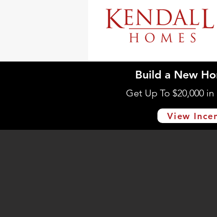
Build a New Ho
Get Up To $20,000 i
View Ince