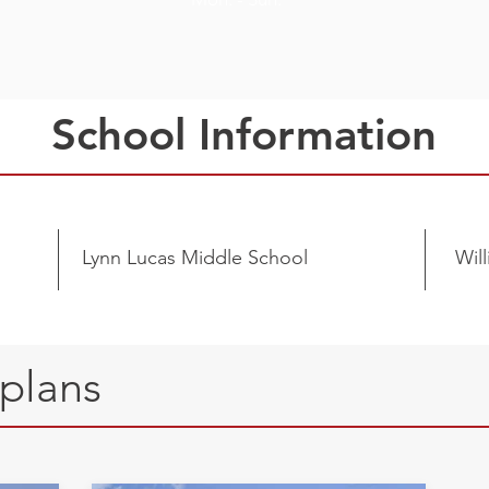
School Information
Lynn Lucas Middle School
Wil
rplans