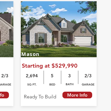
Mason
Starting at $529,990
2/3
2,694
5
3
2/3
BATH
GARAGE
SQ FT.
BED
GARAGE
fo
More Info
Ready To Build