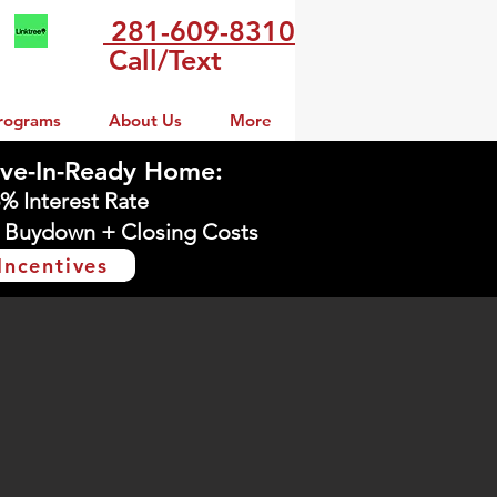
281-609-8310
Call/Text
rograms
About Us
More
ve-In-Ready Home:
5% Interest Rate
 Buydown + Closing Costs
Incentives