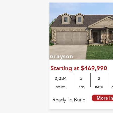
Grayson
Starting at $469,990
2,084
3
2
BATH
SQ FT.
BED
More In
Ready To Build