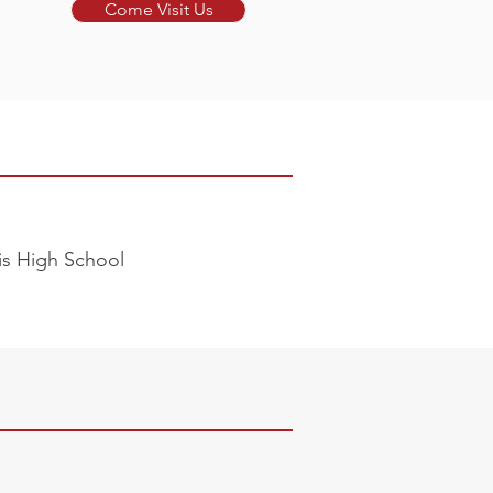
Come Visit Us
lis High School