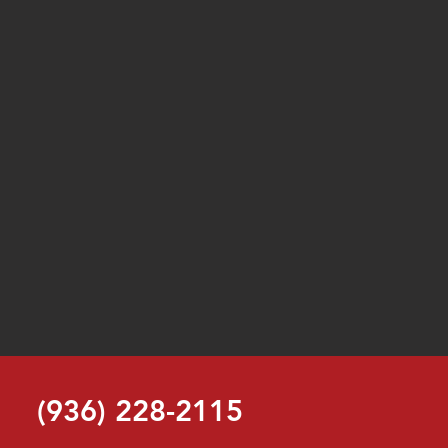
(936) 228-2115