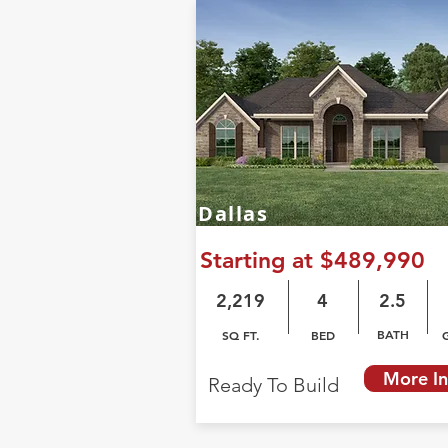
Dallas
Starting at $489,990
2,219
4
2.5
BATH
SQ FT.
BED
More In
Ready To Build