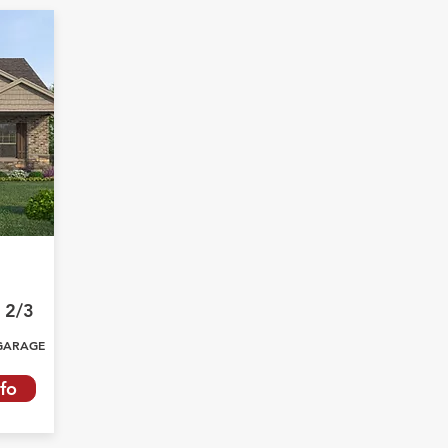
2/3
GARAGE
fo