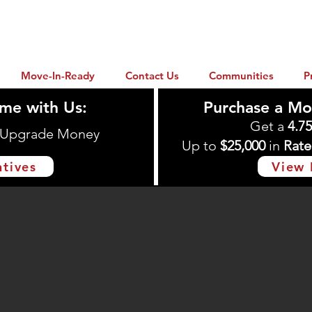
Move-In-Ready
Contact Us
Communities
P
me with Us:
Purchase a Mo
Get a
4.7
n Upgrade Money
Up to
$25,000
in
Rate
ntives
View 