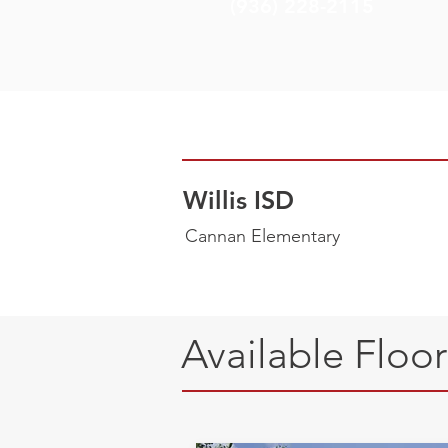
(936) 228-2115
Willis ISD
Cannan Elementary
Available Floo