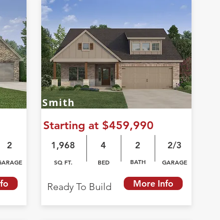
Smith
Starting at $459,990
2
1,968
4
2
2/3
BATH
GARAGE
SQ FT.
BED
GARAGE
fo
More Info
Ready To Build