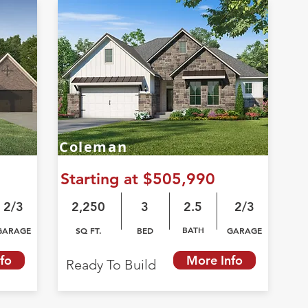
Coleman
Starting at $505,990
2/3
2,250
3
2.5
2/3
BATH
GARAGE
SQ FT.
BED
GARAGE
fo
More Info
Ready To Build